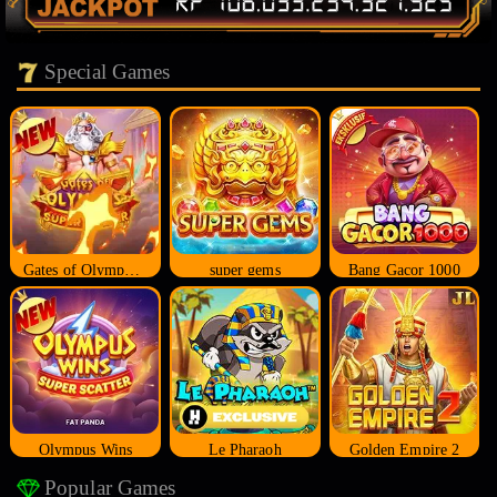
Special Games
Gates of Olympus Super Scatter
super gems
Bang Gacor 1000
Olympus Wins
Le Pharaoh
Golden Empire 2
Popular Games