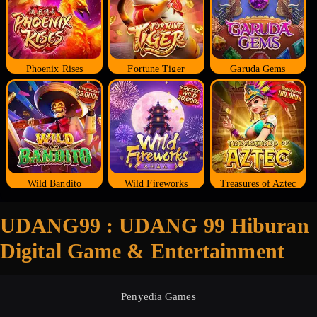
Phoenix Rises
Fortune Tiger
Garuda Gems
Wild Bandito
Wild Fireworks
Treasures of Aztec
UDANG99 : UDANG 99 Hiburan
Digital Game & Entertainment
Penyedia Games