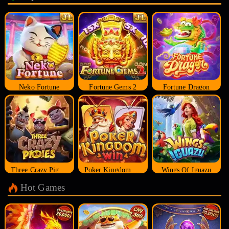
Neko Fortune
Fortune Gems 2
Fortune Dragon
Three Crazy Piggies
Poker Kingdom Win
Wings Of Iguazu
Hot Games