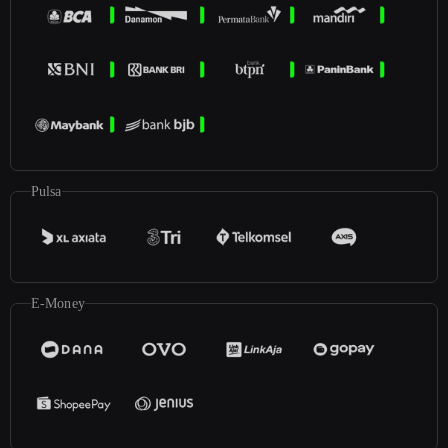
Pulsa
E-Money