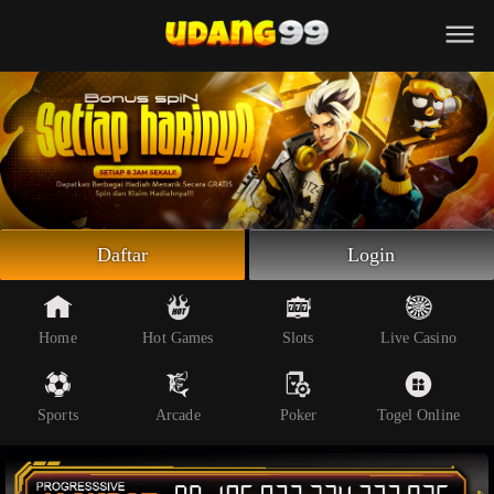
Beranda
Slot Online
Live Casino
Sportsbook
Arcade
Togel Online
Daftar
Login
Poker
Whatsapp
Home
Hot Games
Slots
Live Casino
Telegram
Sports
Arcade
Poker
Togel Online
Livechat