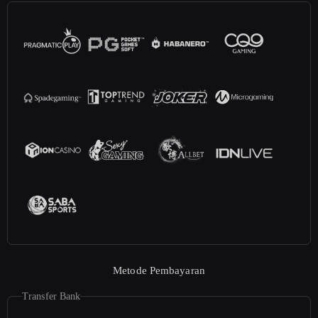
Metode Pembayaran
Transfer Bank